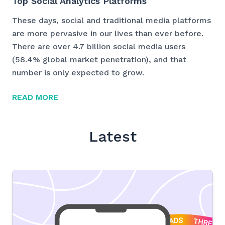
Top Social Analytics Platforms
These days, social and traditional media platforms
are more pervasive in our lives than ever before.
There are over 4.7 billion social media users
(58.4% global market penetration), and that
number is only expected to grow.
READ MORE
Latest