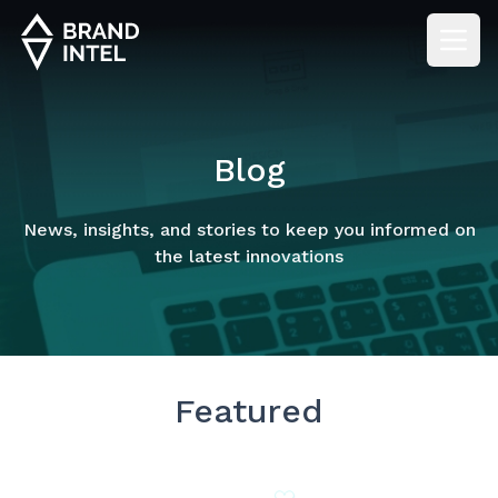
Blog
News, insights, and stories to keep you informed on
the latest innovations
Featured