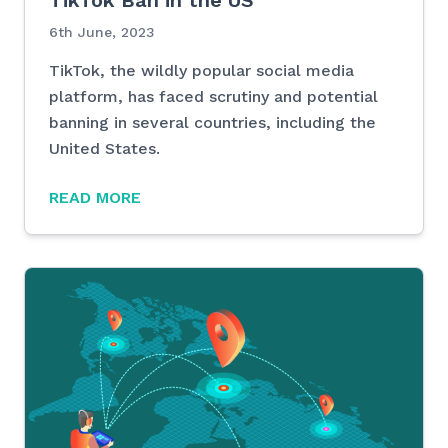
TikTok Ban in the US
6th June, 2023
TikTok, the wildly popular social media
platform, has faced scrutiny and potential
banning in several countries, including the
United States.
READ MORE