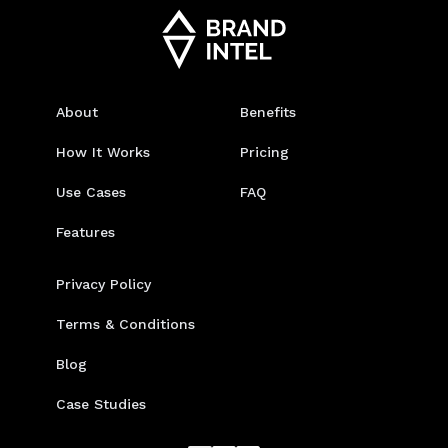
About
Benefits
How It Works
Pricing
Use Cases
FAQ
Features
Privacy Policy
Terms & Conditions
Blog
Case Studies