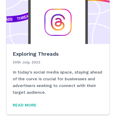
Exploring Threads
20th July, 2023
In today's social media space, staying ahead
of the curve is crucial for businesses and
advertisers seeking to connect with their
target audience.
READ MORE