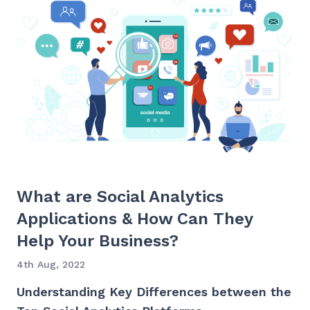
What are Social Analytics
Applications & How Can They
Help Your Business?
4th Aug, 2022
Understanding Key Differences between the