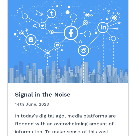
Signal in the Noise
14th June, 2023
In today's digital age, media platforms are
flooded with an overwhelming amount of
information. To make sense of this vast