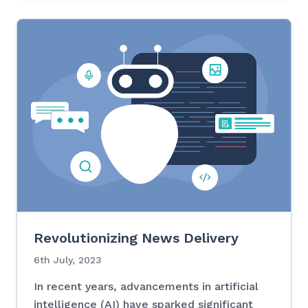
Revolutionizing News Delivery
6th July, 2023
In recent years, advancements in artificial
intelligence (AI) have sparked significant