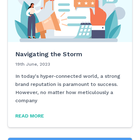
Navigating the Storm
19th June, 2023
In today's hyper-connected world, a strong
brand reputation is paramount to success.
However, no matter how meticulously a
company
READ MORE