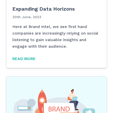
Expanding Data Horizons
30th June, 2023
Here at Brand Intel, we see first hand
companies are increasingly relying on social
listening to gain valuable insights and
engage with their audience.
READ MORE