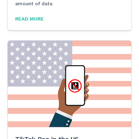
amount of data
READ MORE