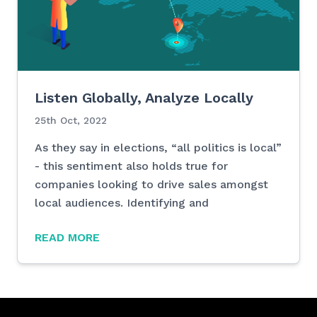
Listen Globally, Analyze Locally
25th Oct, 2022
As they say in elections, “all politics is local”
- this sentiment also holds true for
companies looking to drive sales amongst
local audiences. Identifying and
READ MORE