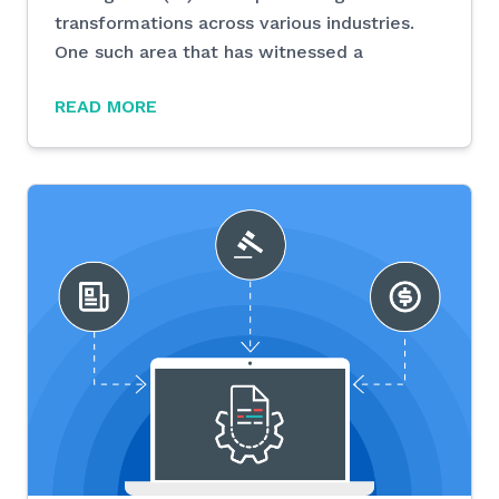
transformations across various industries.
One such area that has witnessed a
READ MORE