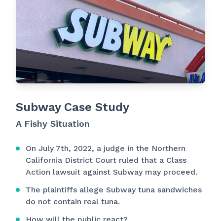
Subway Case Study
A Fishy Situation
On July 7th, 2022, a judge in the Northern
California District Court ruled that a Class
Action lawsuit against Subway may proceed.
The plaintiffs allege Subway tuna sandwiches
do not contain real tuna.
How will the public react?