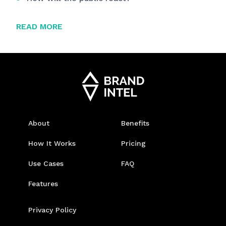
READ MORE
About
Benefits
How It Works
Pricing
Use Cases
FAQ
Features
Privacy Policy