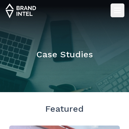
Case Studies
Featured